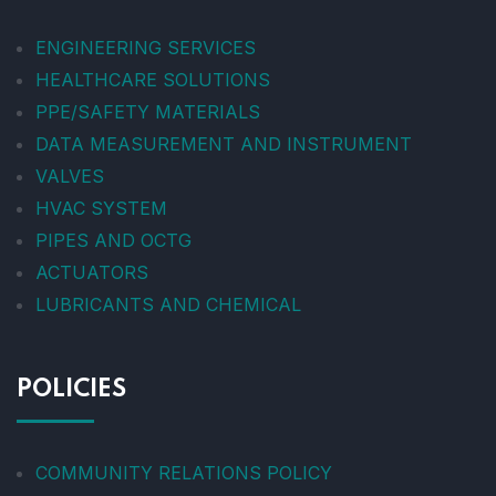
ENGINEERING SERVICES
HEALTHCARE SOLUTIONS
PPE/SAFETY MATERIALS
DATA MEASUREMENT AND INSTRUMENT
VALVES
HVAC SYSTEM
PIPES AND OCTG
ACTUATORS
LUBRICANTS AND CHEMICAL
POLICIES
COMMUNITY RELATIONS POLICY