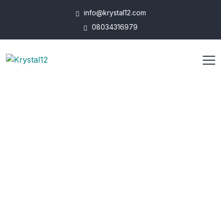
info@krystal12.com
08034316979