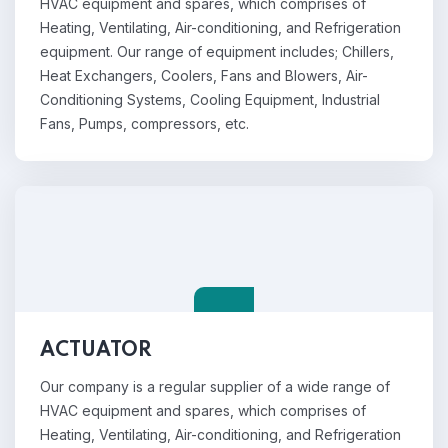
HVAC equipment and spares, which comprises of
Heating, Ventilating, Air-conditioning, and Refrigeration
equipment. Our range of equipment includes; Chillers,
Heat Exchangers, Coolers, Fans and Blowers, Air-
Conditioning Systems, Cooling Equipment, Industrial
Fans, Pumps, compressors, etc.
ACTUATOR
Our company is a regular supplier of a wide range of
HVAC equipment and spares, which comprises of
Heating, Ventilating, Air-conditioning, and Refrigeration