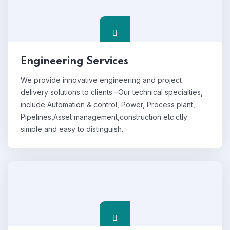
Engineering Services
We provide innovative engineering and project
delivery solutions to clients –Our technical specialties,
include Automation & control, Power, Process plant,
Pipelines,Asset management,construction etc.ctly
simple and easy to distinguish.