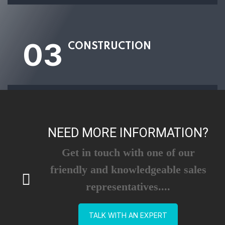
03
CONSTRUCTION
NEED MORE INFORMATION?
Get in touch with one of our
friendly and knowledgeable sales
representatives....
TALK WITH AN EXPERT