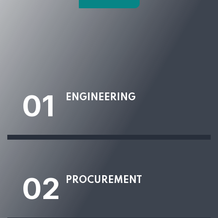
01
ENGINEERING
02
PROCUREMENT