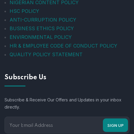
NIGERIAN CONTENT POLICY
HSC POLICY
ANTI-CURRUPTION POLICY
BUSINESS ETHICS POLICY
ENVIRONMENTAL POLICY
HR & EMPLOYEE CODE OF CONDUCT POLICY
QUALITY POLICY STATEMENT
Subscribe Us
Subscribe & Receive Our Offers and Updates in your inbox
directly.