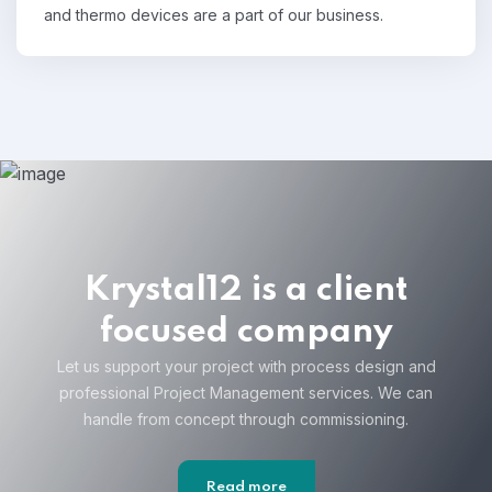
and thermo devices are a part of our business.
Krystal12 is a client
focused company
Let us support your project with process design and
professional Project Management services. We can
handle from concept through commissioning.
Read more