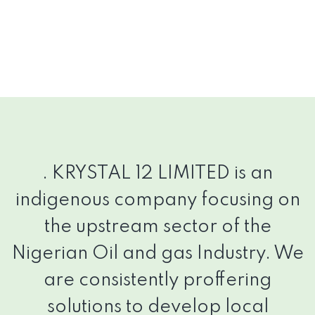
.
KRYSTAL 12 LIMITED is an
indigenous company focusing on
the upstream sector of the
Nigerian Oil and gas Industry. We
are consistently proffering
solutions to develop local