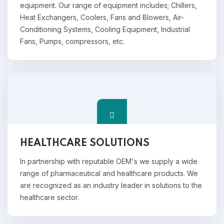
equipment. Our range of equipment includes; Chillers,
Heat Exchangers, Coolers, Fans and Blowers, Air-
Conditioning Systems, Cooling Equipment, Industrial
Fans, Pumps, compressors, etc.
HEALTHCARE SOLUTIONS
In partnership with reputable OEM's we supply a wide
range of pharmaceutical and healthcare products. We
are recognized as an industry leader in solutions to the
healthcare sector.