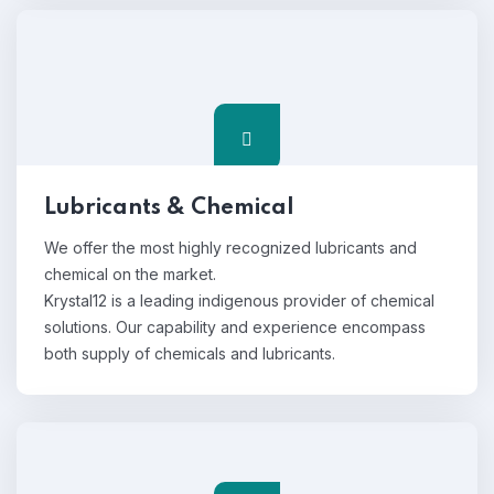
Lubricants & Chemical
We offer the most highly recognized lubricants and
chemical on the market.
Krystal12 is a leading indigenous provider of chemical
solutions. Our capability and experience encompass
both supply of chemicals and lubricants.