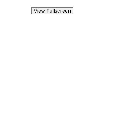
View Fullscreen