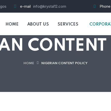
agos
e-mail
info@krystal12.com
Phone
HOME
ABOUT US
SERVICES
CORPORAT
AN CONTENT
HOME
NIGERIAN CONTENT POLICY