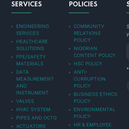
SERVICES
POLICIES
ENGINEERING
COMMUNITY
S
SERVICES
RELATIONS
y
POLICY
HEALTHCARE
SOLUTIONS
NIGERIAN
CONTENT POLICY
PPE/SAFETY
MATERIALS
HSC POLICY
*
DATA
ANTI-
MEASUREMENT
CURRUPTION
AND
POLICY
INSTRUMENT
BUSINESS ETHICS
VALVES
POLICY
HVAC SYSTEM
ENVIRONMENTAL
POLICY
PIPES AND OCTG
HR & EMPLOYEE
ACTUATORS