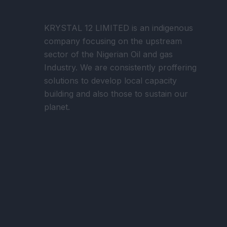
KRYSTAL 12 LIMITED is an indigenous
company focusing on the upstream
sector of the Nigerian Oil and gas
Industry. We are consistently proffering
solutions to develop local capacity
building and also those to sustain our
planet.