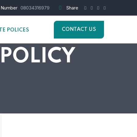
 Number
08034316979
Share
CONTACT US
E POLICES
 POLICY