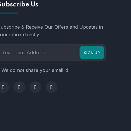
Subscribe Us
ubscribe & Receive Our Offers and Updates in
our inbox directly.
 We do not share your email id