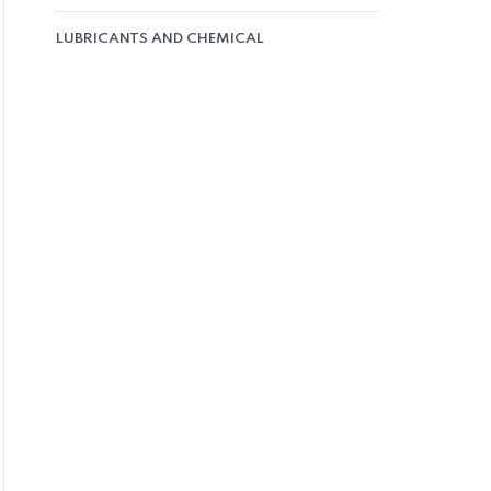
LUBRICANTS AND CHEMICAL