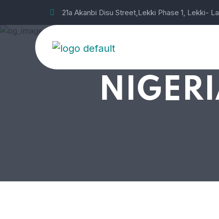
21a Akanbi Disu Street,Lekki Phase 1, Lekki- L
NIGERI