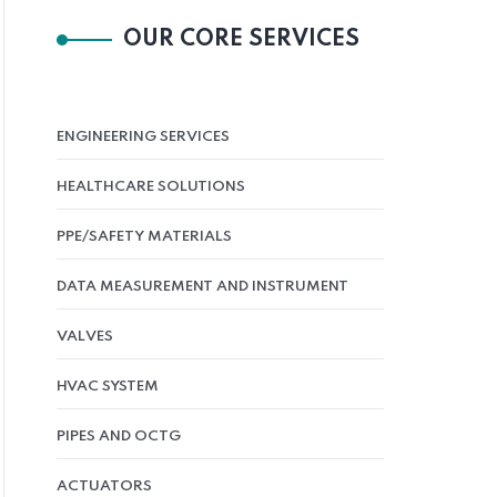
OUR CORE SERVICES
ENGINEERING SERVICES
HEALTHCARE SOLUTIONS
PPE/SAFETY MATERIALS
DATA MEASUREMENT AND INSTRUMENT
VALVES
HVAC SYSTEM
PIPES AND OCTG
ACTUATORS