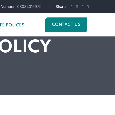
 Number
08034316979
Share
CONTACT US
E POLICES
POLICY