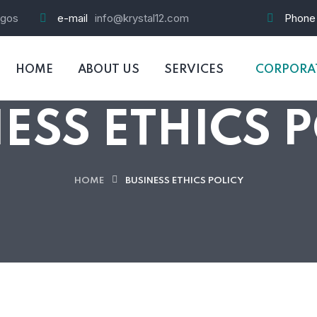
agos
e-mail
info@krystal12.com
Phone
HOME
ABOUT US
SERVICES
CORPORAT
ESS ETHICS 
HOME
BUSINESS ETHICS POLICY