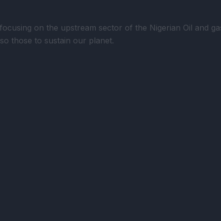
using on the upstream sector of the Nigerian Oil and gas 
lso those to sustain our planet.