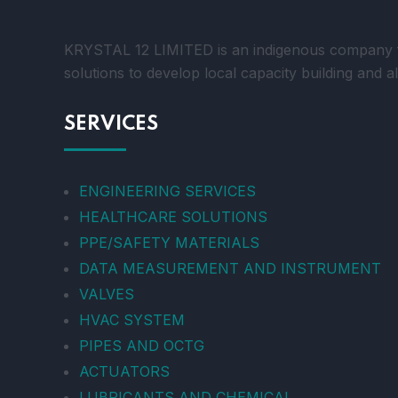
KRYSTAL 12 LIMITED is an indigenous company foc
solutions to develop local capacity building and a
SERVICES
ENGINEERING SERVICES
HEALTHCARE SOLUTIONS
PPE/SAFETY MATERIALS
DATA MEASUREMENT AND INSTRUMENT
VALVES
HVAC SYSTEM
PIPES AND OCTG
ACTUATORS
LUBRICANTS AND CHEMICAL