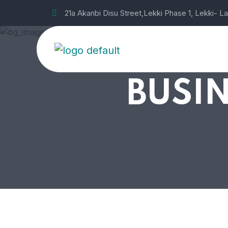
21a Akanbi Disu Street,Lekki Phase 1, Lekki- L
BUSIN