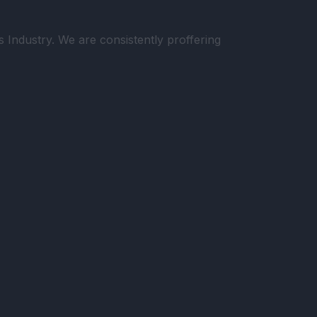
Industry. We are consistently proffering