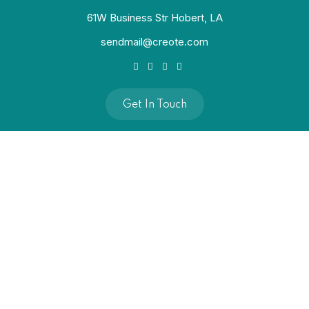
61W Business Str Hobert, LA
sendmail@creote.com
Get In Touch