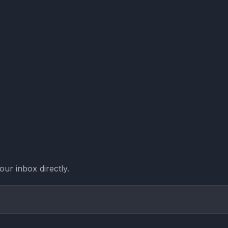
Y
ur inbox directly.