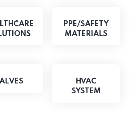
LTHCARE
PPE/SAFETY
LUTIONS
MATERIALS
ALVES
HVAC
SYSTEM