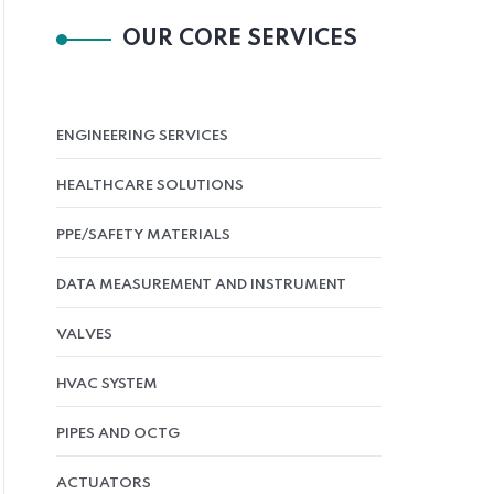
OUR CORE SERVICES
ENGINEERING SERVICES
HEALTHCARE SOLUTIONS
PPE/SAFETY MATERIALS
DATA MEASUREMENT AND INSTRUMENT
VALVES
HVAC SYSTEM
PIPES AND OCTG
ACTUATORS