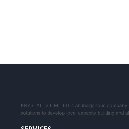
KRYSTAL 12 LIMITED is an indigenous company foc
solutions to develop local capacity building and a