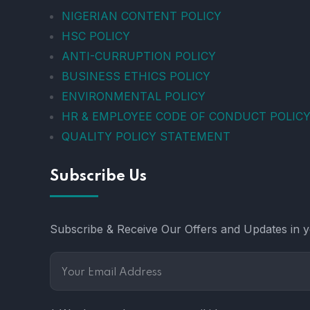
NIGERIAN CONTENT POLICY
HSC POLICY
ANTI-CURRUPTION POLICY
BUSINESS ETHICS POLICY
ENVIRONMENTAL POLICY
HR & EMPLOYEE CODE OF CONDUCT POLIC
QUALITY POLICY STATEMENT
Subscribe Us
Subscribe & Receive Our Offers and Updates in yo