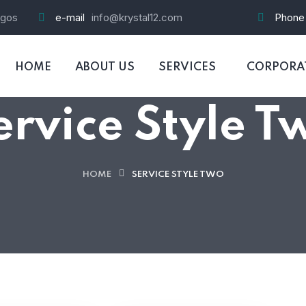
agos
e-mail
info@krystal12.com
Phone
HOME
ABOUT US
SERVICES
CORPORAT
ervice Style T
HOME
SERVICE STYLE TWO