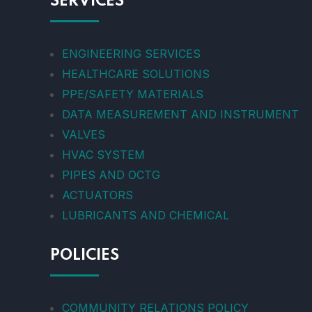
SERVICES
ENGINEERING SERVICES
HEALTHCARE SOLUTIONS
PPE/SAFETY MATERIALS
DATA MEASUREMENT AND INSTRUMENT
VALVES
HVAC SYSTEM
PIPES AND OCTG
ACTUATORS
LUBRICANTS AND CHEMICAL
POLICIES
COMMUNITY RELATIONS POLICY