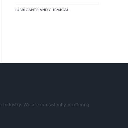
LUBRICANTS AND CHEMICAL
Industry. We are consistently proffering