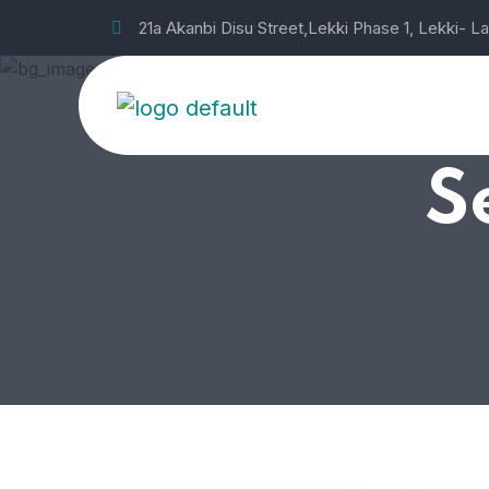
21a Akanbi Disu Street,Lekki Phase 1, Lekki- L
S