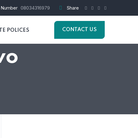
 Number
08034316979
Share
CONTACT US
E POLICES
wo