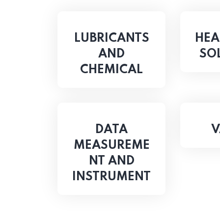
LUBRICANTS
HEA
AND
SO
CHEMICAL
DATA
V
MEASUREME
NT AND
INSTRUMENT