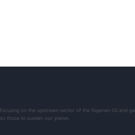
using on the upstream sector of the Nigerian Oil and gas 
lso those to sustain our planet.