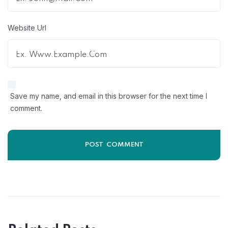
Website Url
Save my name, and email in this browser for the next time I
comment.