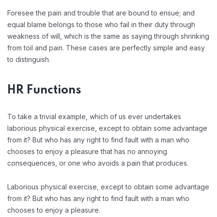
Foresee the pain and trouble that are bound to ensue; and
equal blame belongs to those who fail in their duty through
weakness of will, which is the same as saying through shrinking
from toil and pain. These cases are perfectly simple and easy
to distinguish.
HR Functions
To take a trivial example, which of us ever undertakes
laborious physical exercise, except to obtain some advantage
from it? But who has any right to find fault with a man who
chooses to enjoy a pleasure that has no annoying
consequences, or one who avoids a pain that produces.
Laborious physical exercise, except to obtain some advantage
from it? But who has any right to find fault with a man who
chooses to enjoy a pleasure.