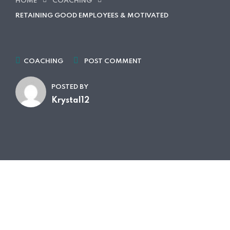
HOME
COACHING
RETAINING GOOD EMPLOYEES & MOTIVATED
COACHING
POST COMMENT
POSTED BY
Krystal12