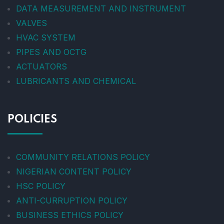
DATA MEASUREMENT AND INSTRUMENT
VALVES
HVAC SYSTEM
PIPES AND OCTG
ACTUATORS
LUBRICANTS AND CHEMICAL
POLICIES
COMMUNITY RELATIONS POLICY
NIGERIAN CONTENT POLICY
HSC POLICY
ANTI-CURRUPTION POLICY
BUSINESS ETHICS POLICY