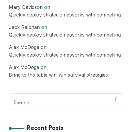
Mary Davidson
on
Quickly deploy strategic networks with compelling
Jack Ralphan
on
Quickly deploy strategic networks with compelling
Alex McDoge
on
Quickly deploy strategic networks with compelling
Alex McDoge
on
Bring to the table win-win survival strategies
Recent Posts