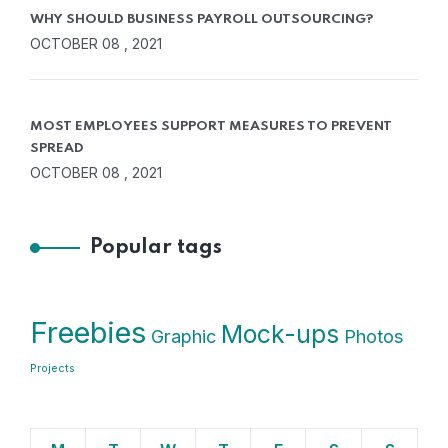
WHY SHOULD BUSINESS PAYROLL OUTSOURCING?
OCTOBER 08 , 2021
MOST EMPLOYEES SUPPORT MEASURES TO PREVENT
SPREAD
OCTOBER 08 , 2021
Popular tags
Freebies
Mock-ups
Graphic
Photos
Projects