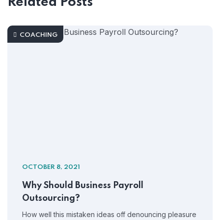
Related Posts
COACHING
OCTOBER 8, 2021
Why Should Business Payroll
Outsourcing?
How well this mistaken ideas off denouncing pleasure