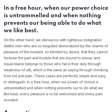
In a free hour, when our power choice
is untrammelled and when nothing
prevents our being able to do what
we like best.
On the other hand, we denounce with righteous indignation
dislike men who are so beguiled demoralized by the charms of
pleasure of the moment, so blinded by desire, that they cannot
foresee the pain and trouble that are bound to ensue; and
equal blame belongs to those who fail in their duty through
weakness of will, which is the same as saying through shrinking
from toil and pain. These cases are perfectly simple and easy
to distinguish. In a free hour, when our power of choice is
untrammelled and when nothing prevents our to do what we
like best, every pleasure is to be welcomed and every pain
avoided.