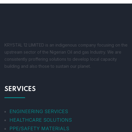
KRYSTAL 12 LIMITED is an indigenous company focusing on the
upstream sector of the Nigerian Oil and gas Industry. We are
consistently proffering solutions to develop local capacity
building and also those to sustain our planet.
SERVICES
ENGINEERING SERVICES
HEALTHCARE SOLUTIONS
PPE/SAFETY MATERIALS