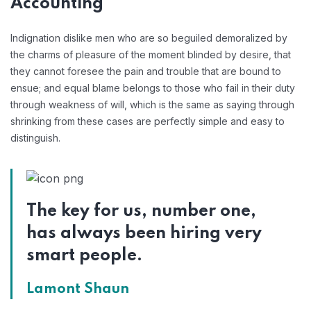
Accounting
Indignation dislike men who are so beguiled demoralized by
the charms of pleasure of the moment blinded by desire, that
they cannot foresee the pain and trouble that are bound to
ensue; and equal blame belongs to those who fail in their duty
through weakness of will, which is the same as saying through
shrinking from these cases are perfectly simple and easy to
distinguish.
The key for us, number one,
has always been hiring very
smart people.
Lamont Shaun