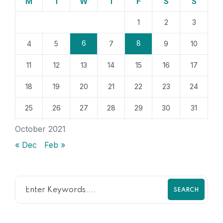
M
T
W
T
F
S
S
1
2
3
6
8
4
5
7
9
10
11
12
13
14
15
16
17
18
19
20
21
22
23
24
25
26
27
28
29
30
31
October 2021
« Dec
Feb »
SEARCH