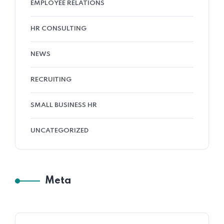
EMPLOYEE RELATIONS
HR CONSULTING
NEWS
RECRUITING
SMALL BUSINESS HR
UNCATEGORIZED
Meta