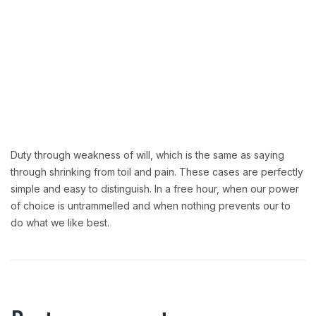
Duty through weakness of will, which is the same as saying
through shrinking from toil and pain. These cases are perfectly
simple and easy to distinguish. In a free hour, when our power
of choice is untrammelled and when nothing prevents our to
do what we like best.