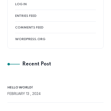
LOG IN
ENTRIES FEED
COMMENTS FEED
WORDPRESS.ORG
Recent Post
HELLO WORLD!
FEBRUARY 13 , 2024