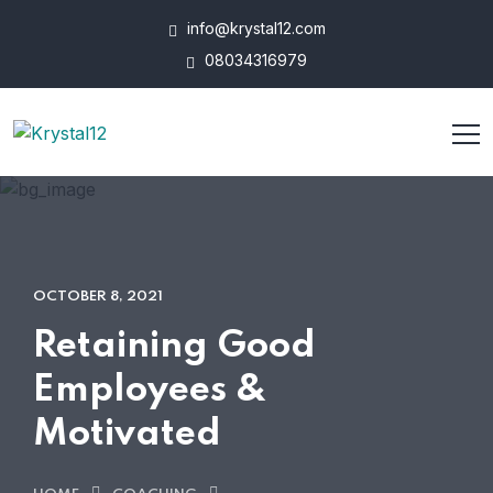
info@krystal12.com
08034316979
OCTOBER 8, 2021
Retaining Good
Employees &
Motivated