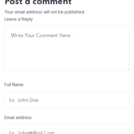
Post a comment
Your email address will not be published.
Leave a Reply
Full Name
Email address