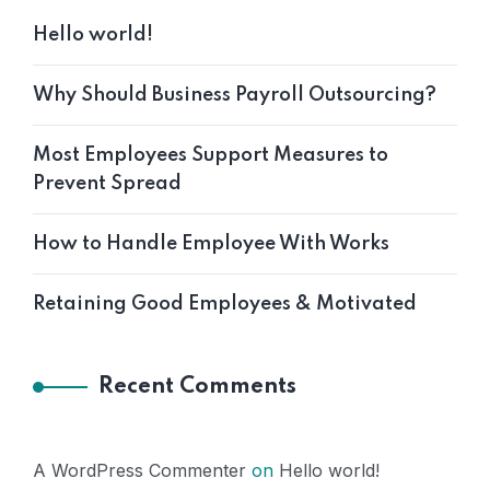
Hello world!
Why Should Business Payroll Outsourcing?
Most Employees Support Measures to
Prevent Spread
How to Handle Employee With Works
Retaining Good Employees & Motivated
Recent Comments
A WordPress Commenter
on
Hello world!