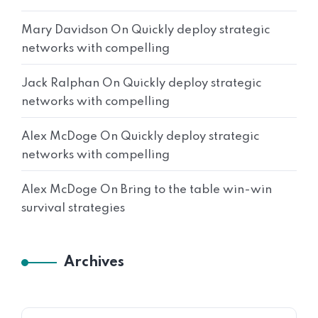
Mary Davidson
On
Quickly deploy strategic
networks with compelling
Jack Ralphan
On
Quickly deploy strategic
networks with compelling
Alex McDoge
On
Quickly deploy strategic
networks with compelling
Alex McDoge
On
Bring to the table win-win
survival strategies
Archives