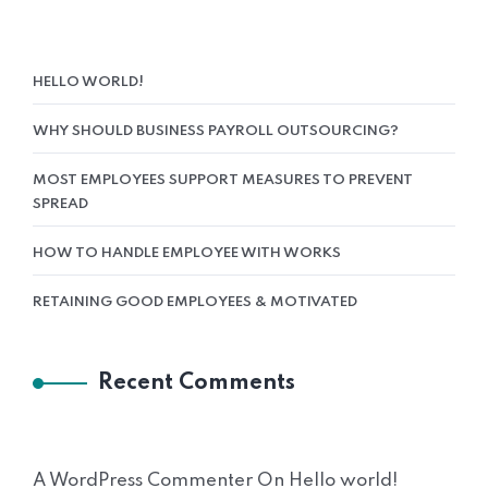
HELLO WORLD!
WHY SHOULD BUSINESS PAYROLL OUTSOURCING?
MOST EMPLOYEES SUPPORT MEASURES TO PREVENT
SPREAD
HOW TO HANDLE EMPLOYEE WITH WORKS
RETAINING GOOD EMPLOYEES & MOTIVATED
Recent Comments
A WordPress Commenter
On
Hello world!