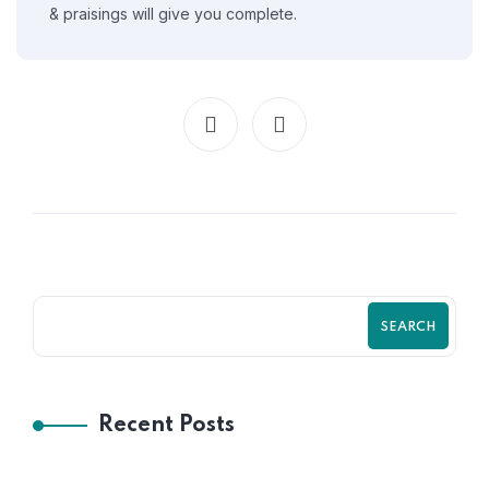
& praisings will give you complete.
SEARCH
Recent Posts