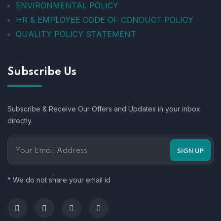
ENVIRONMENTAL POLICY
HR & EMPLOYEE CODE OF CONDUCT POLICY
QUALITY POLICY STATEMENT
Subscribe Us
Subscribe & Receive Our Offers and Updates in your inbox
directly.
* We do not share your email id