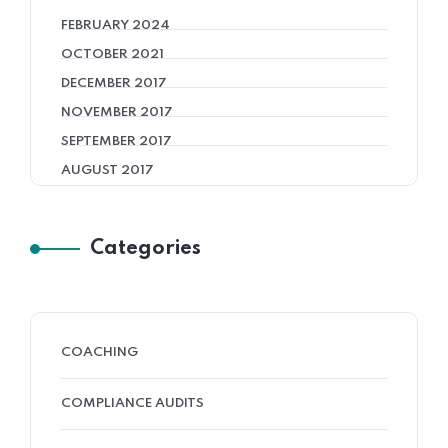
FEBRUARY 2024
OCTOBER 2021
DECEMBER 2017
NOVEMBER 2017
SEPTEMBER 2017
AUGUST 2017
Categories
COACHING
COMPLIANCE AUDITS