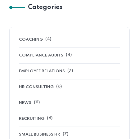
Categories
(4)
COACHING
(4)
COMPLIANCE AUDITS
(7)
EMPLOYEE RELATIONS
(6)
HR CONSULTING
(11)
NEWS
(6)
RECRUITING
(7)
SMALL BUSINESS HR