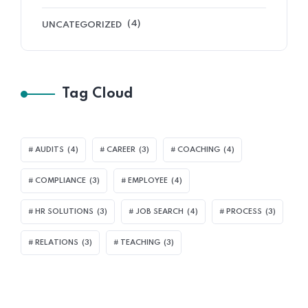
(4)
UNCATEGORIZED
Tag Cloud
AUDITS
(4)
CAREER
(3)
COACHING
(4)
COMPLIANCE
(3)
EMPLOYEE
(4)
HR SOLUTIONS
(3)
JOB SEARCH
(4)
PROCESS
(3)
RELATIONS
(3)
TEACHING
(3)