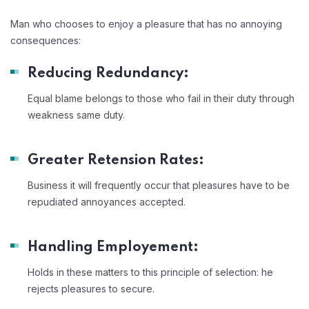
Man who chooses to enjoy a pleasure that has no annoying
consequences:
Reducing Redundancy:
Equal blame belongs to those who fail in their duty through
weakness same duty.
Greater Retension Rates:
Business it will frequently occur that pleasures have to be
repudiated annoyances accepted.
Handling Employement:
Holds in these matters to this principle of selection: he
rejects pleasures to secure.