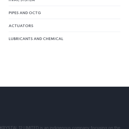
HVAC SYSTEM
PIPES AND OCTG
ACTUATORS
LUBRICANTS AND CHEMICAL
KRYSTAL 12 LIMITED is an indigenous company focusing on the