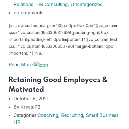
Relations
,
HR Consulting
,
Uncategorized
no comments
[vc_row custom_margin="30px 0px 0px 0px"][vc_column
css=".vc_custom_1653306312698{padding-right: 0px
!important;padding-left: 0px !important;}"][vc_column_text
css=".vc_custom_1653306656796{margin-bottom: 10px
!important;}"] In a…
Read More
Retaining Good Employees &
Motivated
October 8, 2021
By:Krystal12
Categories:
Coaching
,
Recruiting
,
Small Business
HR