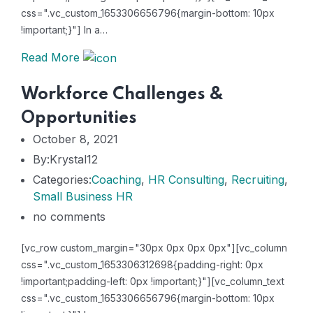
css=".vc_custom_1653306656796{margin-bottom: 10px
!important;}"] In a…
Read More
Workforce Challenges &
Opportunities
October 8, 2021
By:Krystal12
Categories:
Coaching
,
HR Consulting
,
Recruiting
,
Small Business HR
no comments
[vc_row custom_margin="30px 0px 0px 0px"][vc_column
css=".vc_custom_1653306312698{padding-right: 0px
!important;padding-left: 0px !important;}"][vc_column_text
css=".vc_custom_1653306656796{margin-bottom: 10px