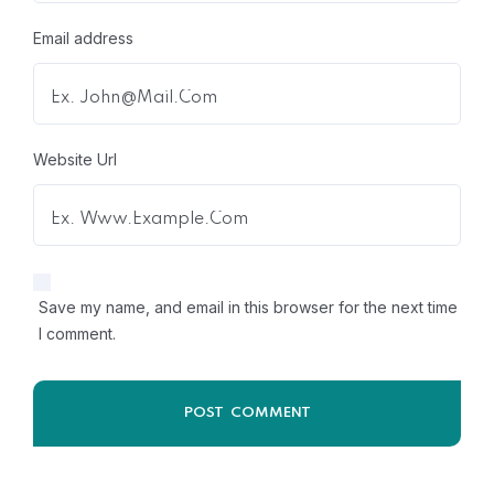
Email address
Website Url
Save my name, and email in this browser for the next time
I comment.