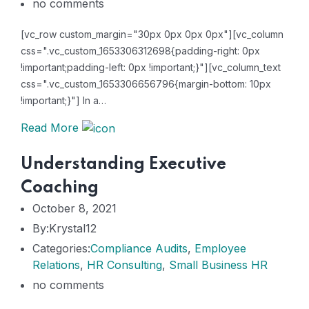
no comments
[vc_row custom_margin="30px 0px 0px 0px"][vc_column
css=".vc_custom_1653306312698{padding-right: 0px
!important;padding-left: 0px !important;}"][vc_column_text
css=".vc_custom_1653306656796{margin-bottom: 10px
!important;}"] In a…
Read More
Understanding Executive
Coaching
October 8, 2021
By:Krystal12
Categories:
Compliance Audits
,
Employee
Relations
,
HR Consulting
,
Small Business HR
no comments