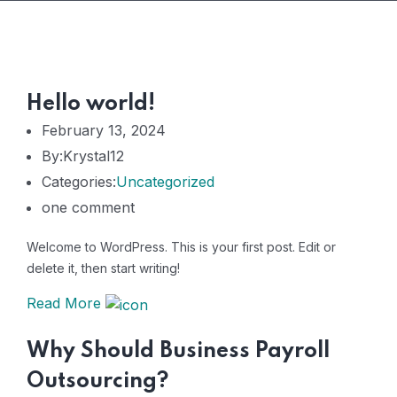
Hello world!
February 13, 2024
By:Krystal12
Categories:
Uncategorized
one comment
Welcome to WordPress. This is your first post. Edit or
delete it, then start writing!
Read More
Why Should Business Payroll
Outsourcing?