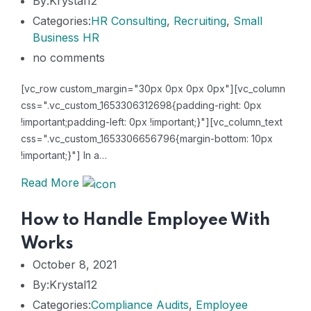
By:Krystal12
Categories:
HR Consulting
,
Recruiting
,
Small
Business HR
no comments
[vc_row custom_margin="30px 0px 0px 0px"][vc_column
css=".vc_custom_1653306312698{padding-right: 0px
!important;padding-left: 0px !important;}"][vc_column_text
css=".vc_custom_1653306656796{margin-bottom: 10px
!important;}"] In a…
Read More
How to Handle Employee With
Works
October 8, 2021
By:Krystal12
Categories:
Compliance Audits
,
Employee