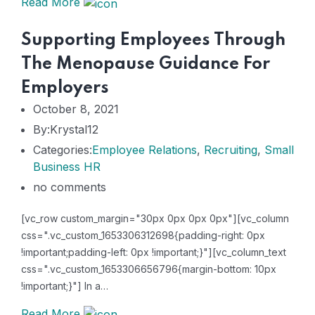
Read More
Supporting Employees Through
The Menopause Guidance For
Employers
October 8, 2021
By:Krystal12
Categories:
Employee Relations
,
Recruiting
,
Small
Business HR
no comments
[vc_row custom_margin="30px 0px 0px 0px"][vc_column
css=".vc_custom_1653306312698{padding-right: 0px
!important;padding-left: 0px !important;}"][vc_column_text
css=".vc_custom_1653306656796{margin-bottom: 10px
!important;}"] In a…
Read More