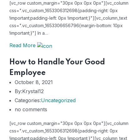
[vc_row custom_margin="30px 0px 0px 0px"][vc_column
css=".vc_custom_1653306312698{padding-right: 0px
!important;padding-left: 0px !important;}"][vc_column_text
css=".vc_custom_1653306656796{margin-bottom: 10px
!important;}"] In a…
Read More
How to Handle Your Good
Employee
October 8, 2021
By:Krystal12
Categories:
Uncategorized
no comments
[vc_row custom_margin="30px 0px 0px 0px"][vc_column
css=".vc_custom_1653306312698{padding-right: 0px
!important;padding-left: 0px !important;}"][vc_column_text