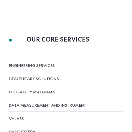
OUR CORE SERVICES
ENGINEERING SERVICES
HEALTHCARE SOLUTIONS
PPE/SAFETY MATERIALS
DATA MEASUREMENT AND INSTRUMENT
VALVES