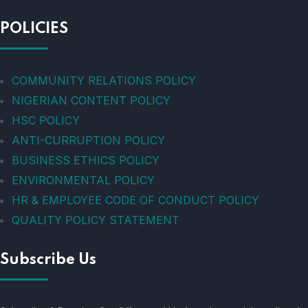
POLICIES
COMMUNITY RELATIONS POLICY
NIGERIAN CONTENT POLICY
HSC POLICY
ANTI-CURRUPTION POLICY
BUSINESS ETHICS POLICY
ENVIRONMENTAL POLICY
HR & EMPLOYEE CODE OF CONDUCT POLICY
QUALITY POLICY STATEMENT
Subscribe Us