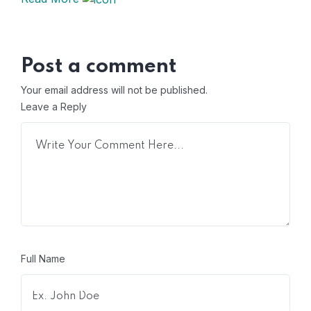
Post a comment
Your email address will not be published.
Leave a Reply
Full Name