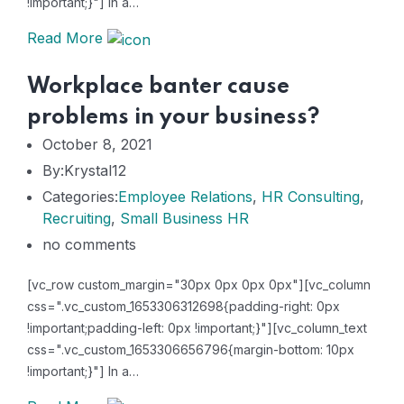
!important;}"] In a…
Read More
Workplace banter cause
problems in your business?
October 8, 2021
By:Krystal12
Categories:
Employee Relations
,
HR Consulting
,
Recruiting
,
Small Business HR
no comments
[vc_row custom_margin="30px 0px 0px 0px"][vc_column
css=".vc_custom_1653306312698{padding-right: 0px
!important;padding-left: 0px !important;}"][vc_column_text
css=".vc_custom_1653306656796{margin-bottom: 10px
!important;}"] In a…