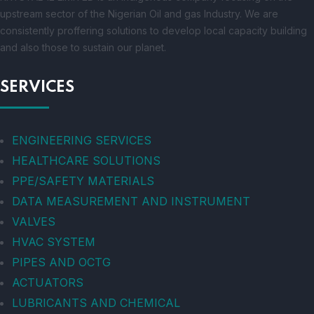
upstream sector of the Nigerian Oil and gas Industry. We are
consistently proffering solutions to develop local capacity building
and also those to sustain our planet.
SERVICES
ENGINEERING SERVICES
HEALTHCARE SOLUTIONS
PPE/SAFETY MATERIALS
DATA MEASUREMENT AND INSTRUMENT
VALVES
HVAC SYSTEM
PIPES AND OCTG
ACTUATORS
LUBRICANTS AND CHEMICAL