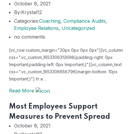
October 8, 2021
By:Krystal12
Categories:
Coaching
,
Compliance Audits
,
Employee Relations
,
Uncategorized
no comments
[vc_row custom_margin="30px 0px 0px 0px"][vc_column
css=".vc_custom_1653306312698{padding-right: 0px
!important;padding-left: 0px !important;}"][vc_column_text
css=".vc_custom_1653306656796{margin-bottom: 10px
!important;}"] In a…
Read More
Most Employees Support
Measures to Prevent Spread
October 8, 2021