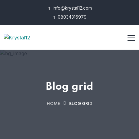
info@krystal12.com
08034316979
Blog grid
HOME
BLOG GRID