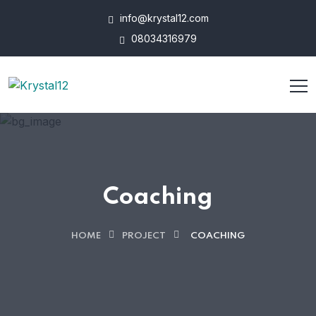
info@krystal12.com
08034316979
Coaching
HOME
PROJECT
COACHING