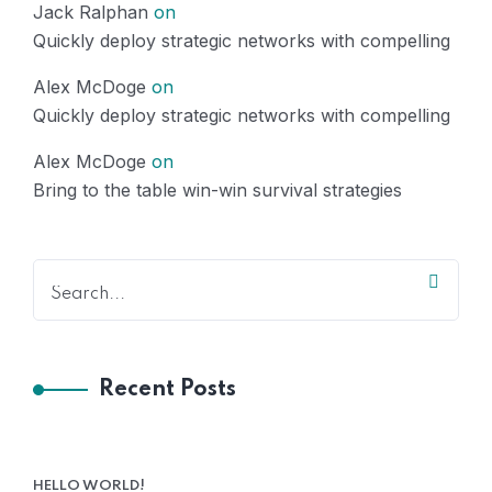
Jack Ralphan
on
Quickly deploy strategic networks with compelling
Alex McDoge
on
Quickly deploy strategic networks with compelling
Alex McDoge
on
Bring to the table win-win survival strategies
Recent Posts
HELLO WORLD!