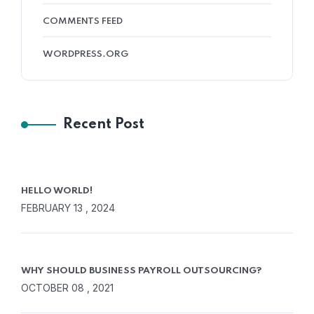
COMMENTS FEED
WORDPRESS.ORG
Recent Post
HELLO WORLD!
FEBRUARY 13 , 2024
WHY SHOULD BUSINESS PAYROLL OUTSOURCING?
OCTOBER 08 , 2021