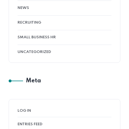
NEWS
RECRUITING
SMALL BUSINESS HR
UNCATEGORIZED
Meta
LOG IN
ENTRIES FEED