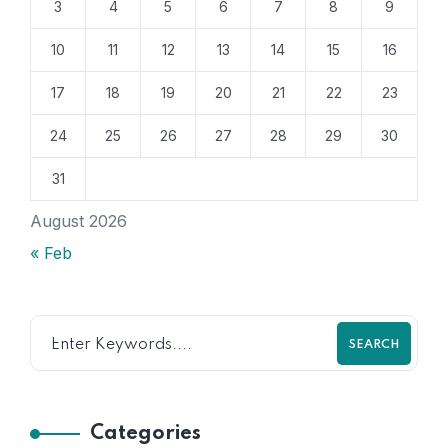
3
4
5
6
7
8
9
10
11
12
13
14
15
16
17
18
19
20
21
22
23
24
25
26
27
28
29
30
31
August 2026
« Feb
SEARCH
Categories