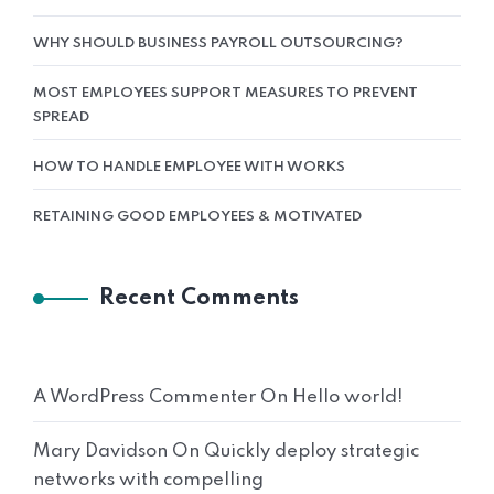
WHY SHOULD BUSINESS PAYROLL OUTSOURCING?
MOST EMPLOYEES SUPPORT MEASURES TO PREVENT
SPREAD
HOW TO HANDLE EMPLOYEE WITH WORKS
RETAINING GOOD EMPLOYEES & MOTIVATED
Recent Comments
A WordPress Commenter
On
Hello world!
Mary Davidson
On
Quickly deploy strategic
networks with compelling