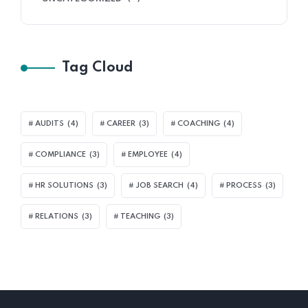
Tag Cloud
AUDITS
(4)
CAREER
(3)
COACHING
(4)
COMPLIANCE
(3)
EMPLOYEE
(4)
HR SOLUTIONS
(3)
JOB SEARCH
(4)
PROCESS
(3)
RELATIONS
(3)
TEACHING
(3)