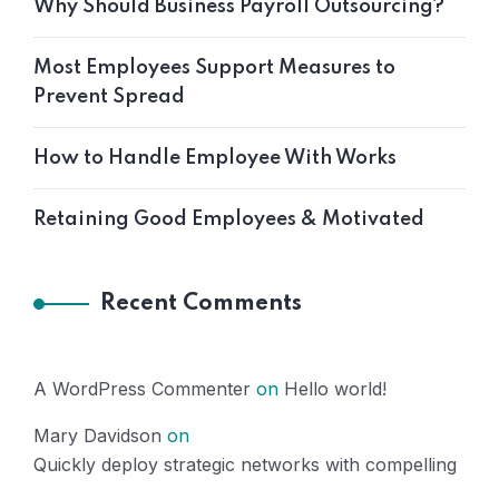
Why Should Business Payroll Outsourcing?
Most Employees Support Measures to
Prevent Spread
How to Handle Employee With Works
Retaining Good Employees & Motivated
Recent Comments
A WordPress Commenter
on
Hello world!
Mary Davidson
on
Quickly deploy strategic networks with compelling