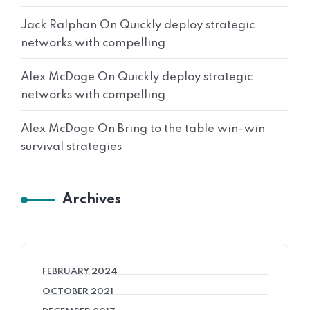
Jack Ralphan
On
Quickly deploy strategic
networks with compelling
Alex McDoge
On
Quickly deploy strategic
networks with compelling
Alex McDoge
On
Bring to the table win-win
survival strategies
Archives
FEBRUARY 2024
OCTOBER 2021