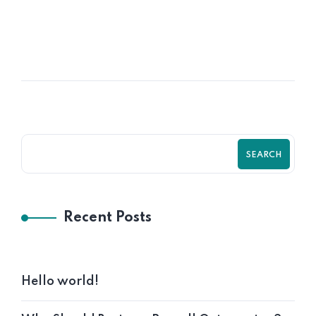
POSTED BY
Krystal12
SEARCH
Recent Posts
Hello world!