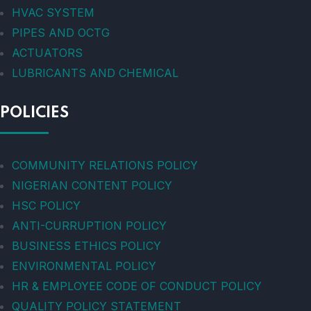
HVAC SYSTEM
PIPES AND OCTG
ACTUATORS
LUBRICANTS AND CHEMICAL
POLICIES
COMMUNITY RELATIONS POLICY
NIGERIAN CONTENT POLICY
HSC POLICY
ANTI-CURRUPTION POLICY
BUSINESS ETHICS POLICY
ENVIRONMENTAL POLICY
HR & EMPLOYEE CODE OF CONDUCT POLICY
QUALITY POLICY STATEMENT