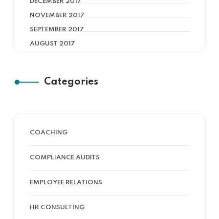
DECEMBER 2017
NOVEMBER 2017
SEPTEMBER 2017
AUGUST 2017
Categories
COACHING
COMPLIANCE AUDITS
EMPLOYEE RELATIONS
HR CONSULTING