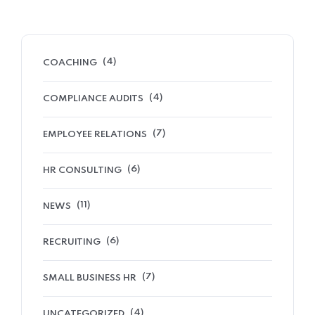
(4)
COACHING
(4)
COMPLIANCE AUDITS
(7)
EMPLOYEE RELATIONS
(6)
HR CONSULTING
(11)
NEWS
(6)
RECRUITING
(7)
SMALL BUSINESS HR
(4)
UNCATEGORIZED