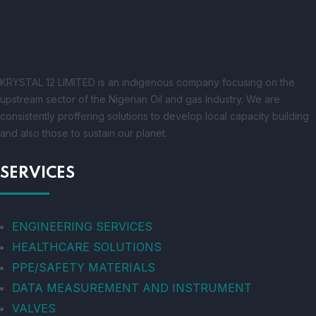
KRYSTAL 12 LIMITED is an indigenous company focusing on the
upstream sector of the Nigerian Oil and gas Industry. We are
consistently proffering solutions to develop local capacity building
and also those to sustain our planet.
SERVICES
ENGINEERING SERVICES
HEALTHCARE SOLUTIONS
PPE/SAFETY MATERIALS
DATA MEASUREMENT AND INSTRUMENT
VALVES