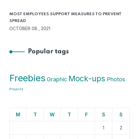
MOST EMPLOYEES SUPPORT MEASURES TO PREVENT
SPREAD
OCTOBER 08 , 2021
Popular tags
Freebies
Mock-ups
Graphic
Photos
Projects
M
T
W
T
F
S
S
1
2