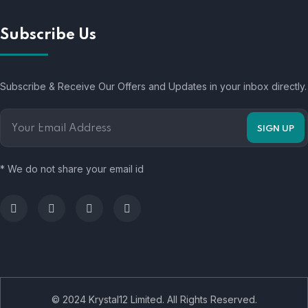
Subscribe Us
Subscribe & Receive Our Offers and Updates in your inbox directly.
* We do not share your email id
© 2024 Krystal12 Limited. All Rights Reserved.