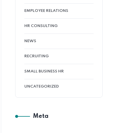
EMPLOYEE RELATIONS
HR CONSULTING
NEWS
RECRUITING
SMALL BUSINESS HR
UNCATEGORIZED
Meta