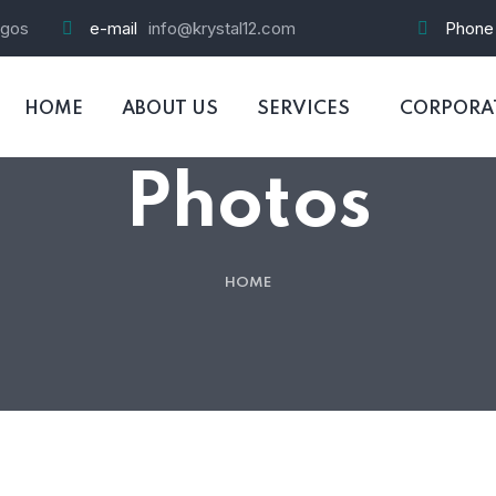
agos
e-mail
info@krystal12.com
Phone
HOME
ABOUT US
SERVICES
CORPORAT
Photos
HOME