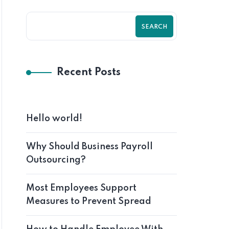
SEARCH
Recent Posts
Hello world!
Why Should Business Payroll
Outsourcing?
Most Employees Support
Measures to Prevent Spread