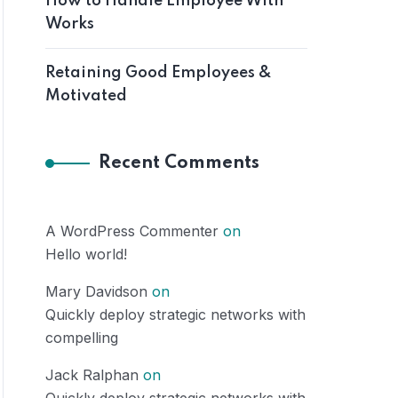
How to Handle Employee With
Works
Retaining Good Employees &
Motivated
Recent Comments
A WordPress Commenter
on
Hello world!
Mary Davidson
on
Quickly deploy strategic networks with
compelling
Jack Ralphan
on