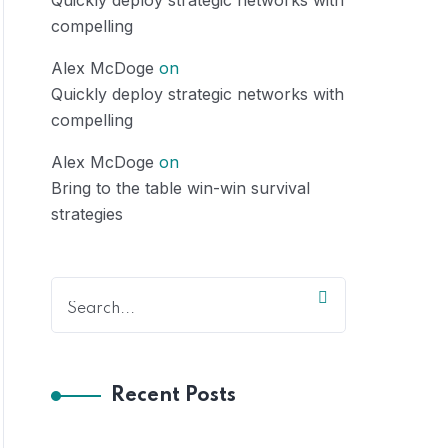
Quickly deploy strategic networks with
compelling
Alex McDoge
on
Quickly deploy strategic networks with
compelling
Alex McDoge
on
Bring to the table win-win survival
strategies
Recent Posts