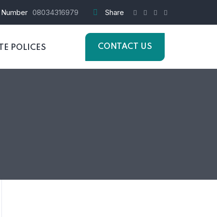
 Number
08034316979
Share
CONTACT US
E POLICES