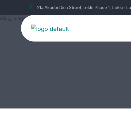
21a Akanbi Disu Street,Lekki Phase 1, Lekki- L