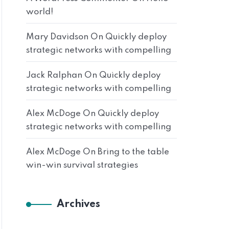
world!
Mary Davidson
On
Quickly deploy
strategic networks with compelling
Jack Ralphan
On
Quickly deploy
strategic networks with compelling
Alex McDoge
On
Quickly deploy
strategic networks with compelling
Alex McDoge
On
Bring to the table
win-win survival strategies
Archives