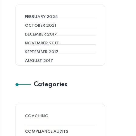
FEBRUARY 2024
OCTOBER 2021
DECEMBER 2017
NOVEMBER 2017
SEPTEMBER 2017
AUGUST 2017
Categories
COACHING
COMPLIANCE AUDITS