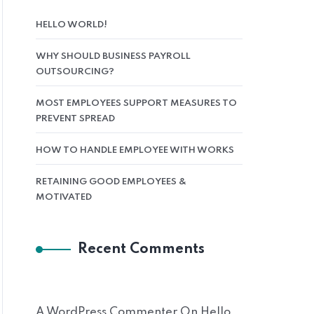
HELLO WORLD!
WHY SHOULD BUSINESS PAYROLL
OUTSOURCING?
MOST EMPLOYEES SUPPORT MEASURES TO
PREVENT SPREAD
HOW TO HANDLE EMPLOYEE WITH WORKS
RETAINING GOOD EMPLOYEES &
MOTIVATED
Recent Comments
A WordPress Commenter
On
Hello