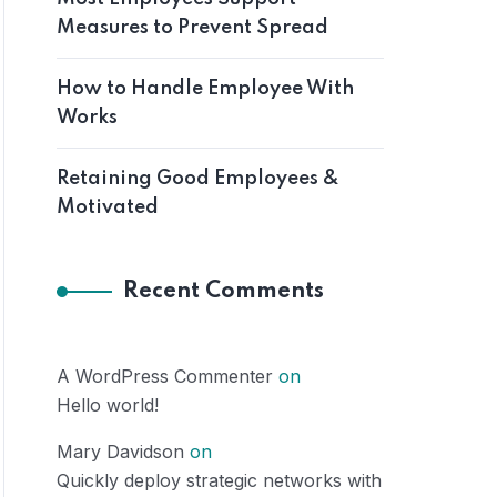
Measures to Prevent Spread
How to Handle Employee With
Works
Retaining Good Employees &
Motivated
Recent Comments
A WordPress Commenter
on
Hello world!
Mary Davidson
on
Quickly deploy strategic networks with