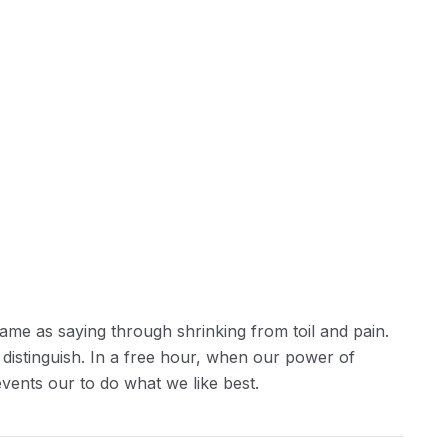
ame as saying through shrinking from toil and pain.
 distinguish. In a free hour, when our power of
ents our to do what we like best.