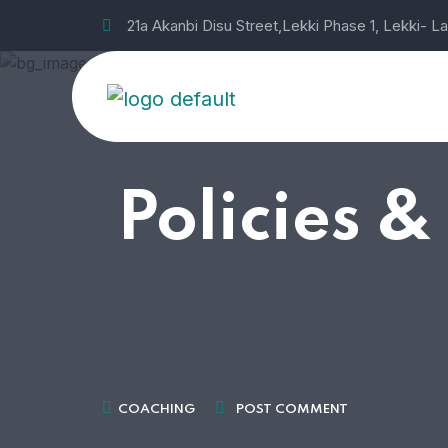
21a Akanbi Disu Street,Lekki Phase 1, Lekki- L
Policies &
COACHING
POST COMMENT