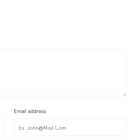
Email address