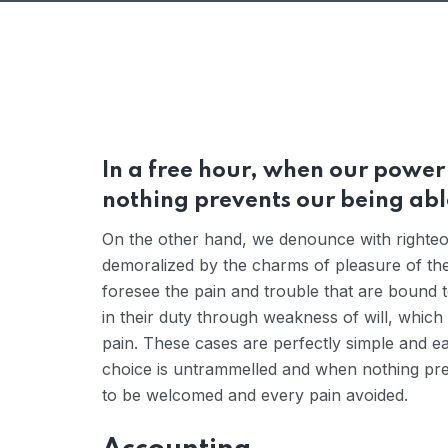
In a free hour, when our powe
nothing prevents our being able
On the other hand, we denounce with righteou
demoralized by the charms of pleasure of the
foresee the pain and trouble that are bound 
in their duty through weakness of will, which
pain. These cases are perfectly simple and ea
choice is untrammelled and when nothing prev
to be welcomed and every pain avoided.