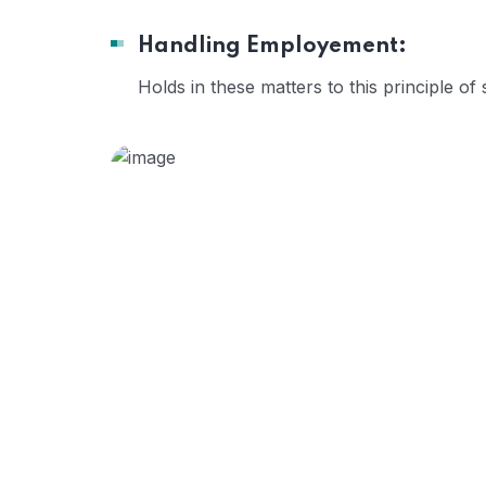
Handling Employement:
Holds in these matters to this principle of 