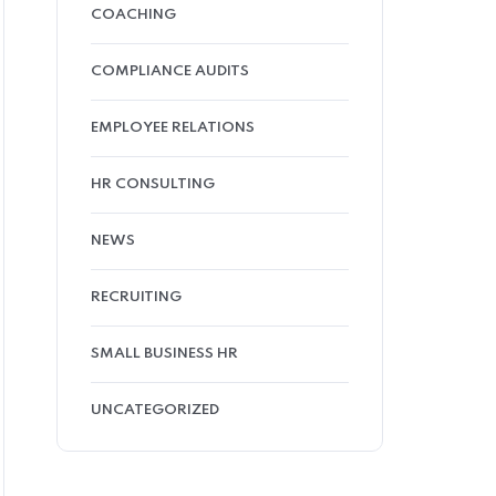
COACHING
COMPLIANCE AUDITS
EMPLOYEE RELATIONS
HR CONSULTING
NEWS
RECRUITING
SMALL BUSINESS HR
UNCATEGORIZED