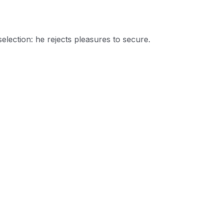
selection: he rejects pleasures to secure.