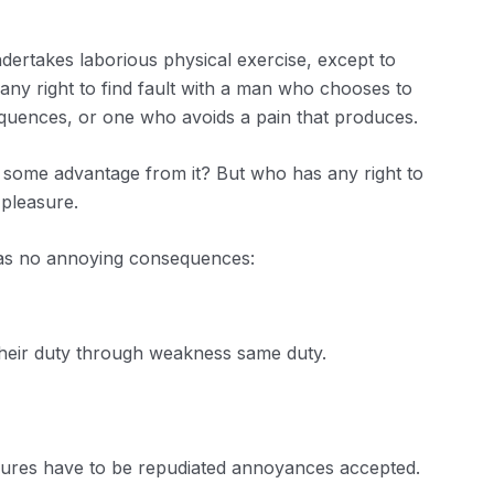
ndertakes laborious physical exercise, except to
ny right to find fault with a man who chooses to
quences, or one who avoids a pain that produces.
n some advantage from it? But who has any right to
 pleasure.
has no annoying consequences:
their duty through weakness same duty.
easures have to be repudiated annoyances accepted.