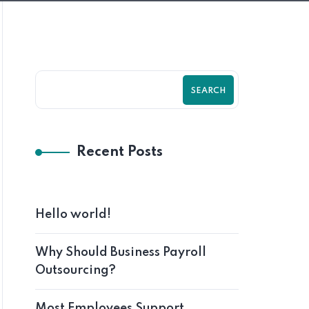
SEARCH
Recent Posts
Hello world!
Why Should Business Payroll
Outsourcing?
Most Employees Support