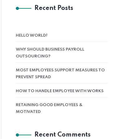
Recent Posts
HELLO WORLD!
WHY SHOULD BUSINESS PAYROLL
OUTSOURCING?
MOST EMPLOYEES SUPPORT MEASURES TO
PREVENT SPREAD
HOW TO HANDLE EMPLOYEE WITH WORKS
RETAINING GOOD EMPLOYEES &
MOTIVATED
Recent Comments