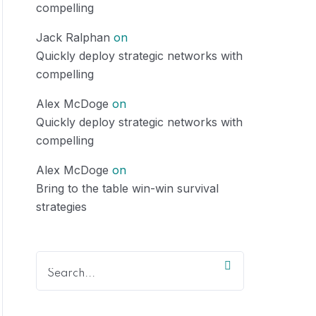
compelling
Jack Ralphan
on
Quickly deploy strategic networks with
compelling
Alex McDoge
on
Quickly deploy strategic networks with
compelling
Alex McDoge
on
Bring to the table win-win survival
strategies