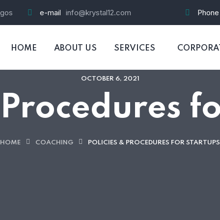
agos
e-mail
info@krystal12.com
Phone
HOME
ABOUT US
SERVICES
CORPORAT
OCTOBER 6, 2021
 Procedures f
HOME
COACHING
POLICIES & PROCEDURES FOR STARTUPS