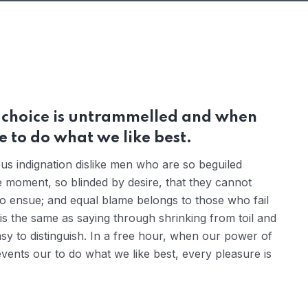
r choice is untrammelled and when
 to do what we like best.
s indignation dislike men who are so beguiled
 moment, so blinded by desire, that they cannot
to ensue; and equal blame belongs to those who fail
 is the same as saying through shrinking from toil and
sy to distinguish. In a free hour, when our power of
ents our to do what we like best, every pleasure is