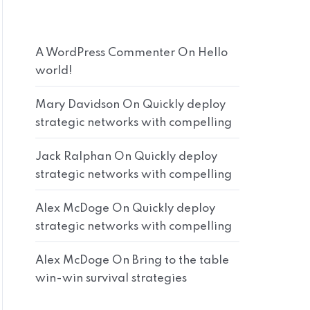
A WordPress Commenter
On
Hello
world!
Mary Davidson
On
Quickly deploy
strategic networks with compelling
Jack Ralphan
On
Quickly deploy
strategic networks with compelling
Alex McDoge
On
Quickly deploy
strategic networks with compelling
Alex McDoge
On
Bring to the table
win-win survival strategies