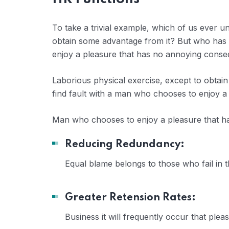
To take a trivial example, which of us ever u
obtain some advantage from it? But who has a
enjoy a pleasure that has no annoying conse
Laborious physical exercise, except to obtai
find fault with a man who chooses to enjoy a
Man who chooses to enjoy a pleasure that 
Reducing Redundancy:
Equal blame belongs to those who fail in 
Greater Retension Rates:
Business it will frequently occur that pl