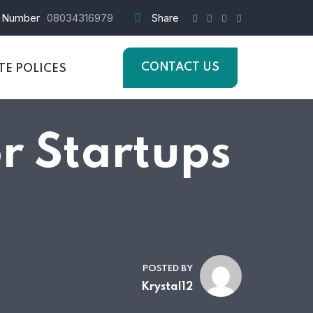
 Number
08034316979
Share
CONTACT US
E POLICES
or Startups
POSTED BY
Krystal12