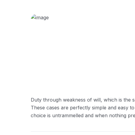
Duty through weakness of will, which is the s
These cases are perfectly simple and easy to
choice is untrammelled and when nothing prev