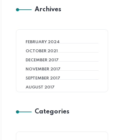
Archives
FEBRUARY 2024
OCTOBER 2021
DECEMBER 2017
NOVEMBER 2017
SEPTEMBER 2017
AUGUST 2017
Categories