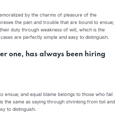
demoralized by the charms of pleasure of the
oresee the pain and trouble that are bound to ensue;
their duty through weakness of will, which is the
ases are perfectly simple and easy to distinguish.
er one, has always been hiring
to ensue; and equal blame belongs to those who fail
 is the same as saying through shrinking from toil and
y to distinguish.