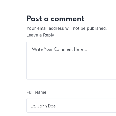
Post a comment
Your email address will not be published.
Leave a Reply
Full Name