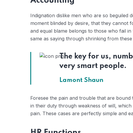
Accounting
Indignation dislike men who are so beguiled 
moment blinded by desire, that they cannot f
and equal blame belongs to those who fail in 
same as saying through shrinking from these c
The key for us, numb
very smart people.
Lamont Shaun
Foresee the pain and trouble that are bound 
in their duty through weakness of will, which
pain. These cases are perfectly simple and eas
HR Functions