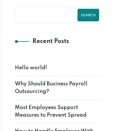
SEARCH
Recent Posts
Hello world!
Why Should Business Payroll
Outsourcing?
Most Employees Support
Measures to Prevent Spread