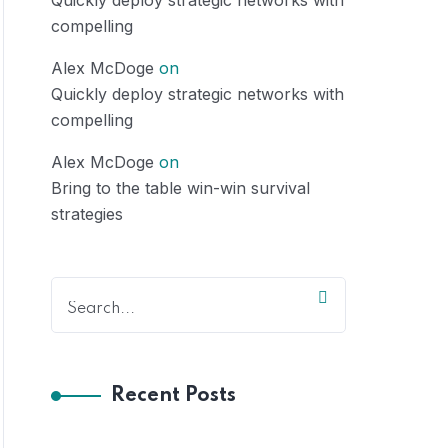
Quickly deploy strategic networks with
compelling
Alex McDoge
on
Quickly deploy strategic networks with
compelling
Alex McDoge
on
Bring to the table win-win survival
strategies
Recent Posts