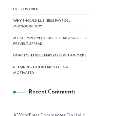
HELLO WORLD!
WHY SHOULD BUSINESS PAYROLL
OUTSOURCING?
MOST EMPLOYEES SUPPORT MEASURES TO
PREVENT SPREAD
HOW TO HANDLE EMPLOYEE WITH WORKS
RETAINING GOOD EMPLOYEES &
MOTIVATED
Recent Comments
A WordPress Commenter
On
Hello