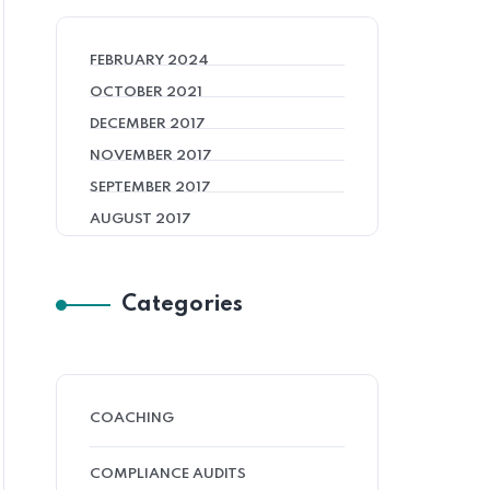
FEBRUARY 2024
OCTOBER 2021
DECEMBER 2017
NOVEMBER 2017
SEPTEMBER 2017
AUGUST 2017
Categories
COACHING
COMPLIANCE AUDITS