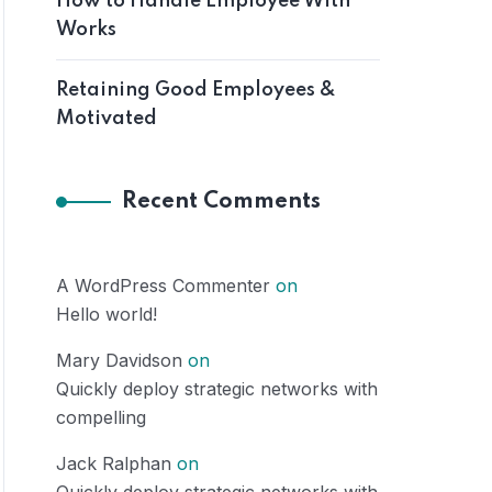
How to Handle Employee With
Works
Retaining Good Employees &
Motivated
Recent Comments
A WordPress Commenter
on
Hello world!
Mary Davidson
on
Quickly deploy strategic networks with
compelling
Jack Ralphan
on