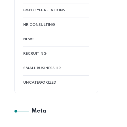
EMPLOYEE RELATIONS
HR CONSULTING
NEWS
RECRUITING
SMALL BUSINESS HR
UNCATEGORIZED
Meta