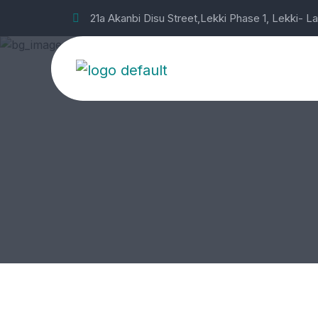
21a Akanbi Disu Street,Lekki Phase 1, Lekki- L