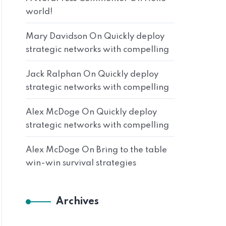
world!
Mary Davidson
On
Quickly deploy
strategic networks with compelling
Jack Ralphan
On
Quickly deploy
strategic networks with compelling
Alex McDoge
On
Quickly deploy
strategic networks with compelling
Alex McDoge
On
Bring to the table
win-win survival strategies
Archives