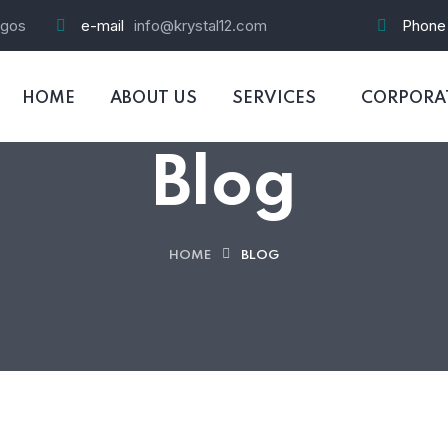
agos
e-mail
info@krystal12.com
Phone
HOME
ABOUT US
SERVICES
CORPORAT
Blog
HOME
BLOG