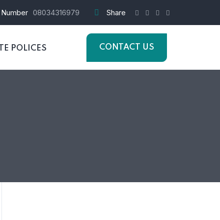
 Number
08034316979
Share
CONTACT US
E POLICES