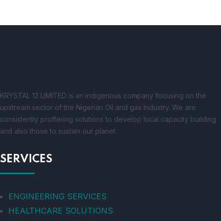
KRYSTAL 12 LIMITED is an indigenous company focusing on the
upstream sector of the Nigerian Oil and gas Industry. We are
consistently proffering solutions to develop local capacity building
and also those to sustain our planet.
SERVICES
ENGINEERING SERVICES
HEALTHCARE SOLUTIONS