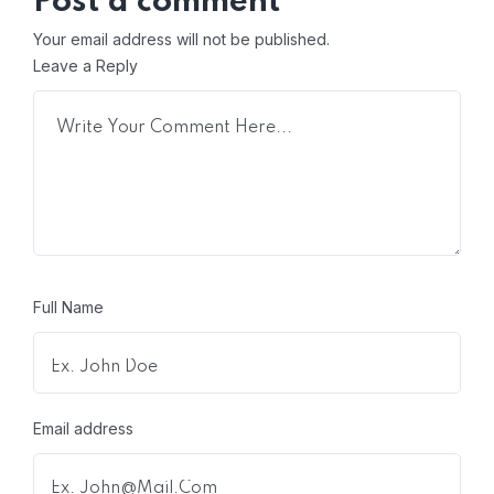
Post a comment
Your email address will not be published.
Leave a Reply
Full Name
Email address