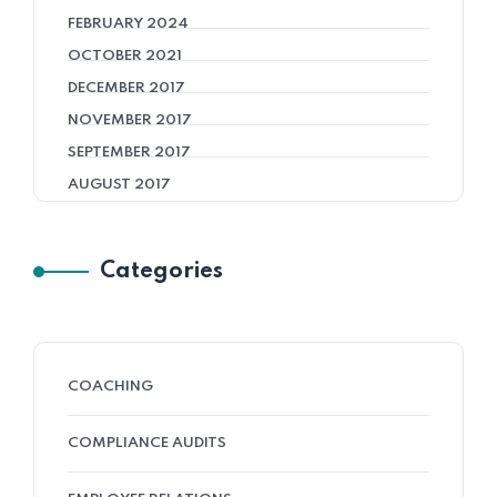
FEBRUARY 2024
OCTOBER 2021
DECEMBER 2017
NOVEMBER 2017
SEPTEMBER 2017
AUGUST 2017
Categories
COACHING
COMPLIANCE AUDITS