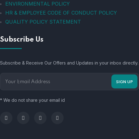
ENVIRONMENTAL POLICY
HR & EMPLOYEE CODE OF CONDUCT POLICY
QUALITY POLICY STATEMENT
Subscribe Us
Subscribe & Receive Our Offers and Updates in your inbox directly.
* We do not share your email id