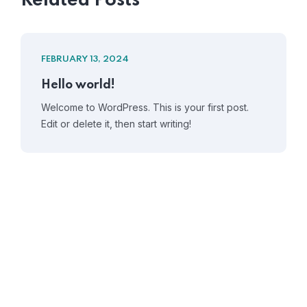
Related Posts
FEBRUARY 13, 2024
Hello world!
Welcome to WordPress. This is your first post.
Edit or delete it, then start writing!