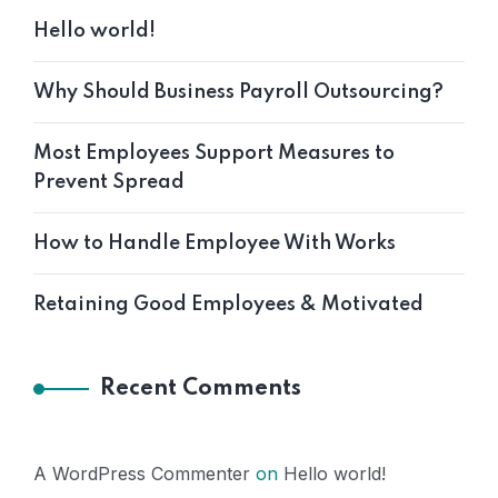
Hello world!
Why Should Business Payroll Outsourcing?
Most Employees Support Measures to
Prevent Spread
How to Handle Employee With Works
Retaining Good Employees & Motivated
Recent Comments
A WordPress Commenter
on
Hello world!