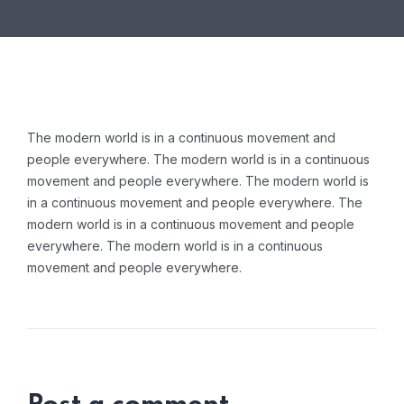
The modern world is in a continuous movement and
people everywhere. The modern world is in a continuous
movement and people everywhere. The modern world is
in a continuous movement and people everywhere. The
modern world is in a continuous movement and people
everywhere. The modern world is in a continuous
movement and people everywhere.