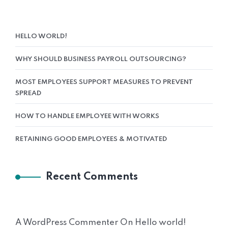
HELLO WORLD!
WHY SHOULD BUSINESS PAYROLL OUTSOURCING?
MOST EMPLOYEES SUPPORT MEASURES TO PREVENT
SPREAD
HOW TO HANDLE EMPLOYEE WITH WORKS
RETAINING GOOD EMPLOYEES & MOTIVATED
Recent Comments
A WordPress Commenter
On
Hello world!