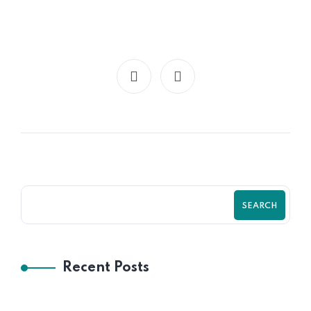
SEARCH
Recent Posts