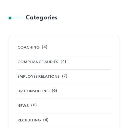
Categories
(4)
COACHING
(4)
COMPLIANCE AUDITS
(7)
EMPLOYEE RELATIONS
(6)
HR CONSULTING
(11)
NEWS
(6)
RECRUITING