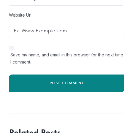
Website Url
Save my name, and email in this browser for the next time
I comment.