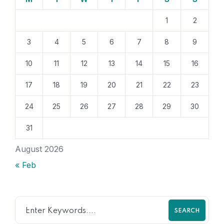
1
2
3
4
5
6
7
8
9
10
11
12
13
14
15
16
17
18
19
20
21
22
23
24
25
26
27
28
29
30
31
August 2026
« Feb
SEARCH