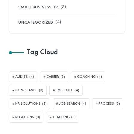
(7)
SMALL BUSINESS HR
(4)
UNCATEGORIZED
Tag Cloud
AUDITS
(4)
CAREER
(3)
COACHING
(4)
COMPLIANCE
(3)
EMPLOYEE
(4)
HR SOLUTIONS
(3)
JOB SEARCH
(4)
PROCESS
(3)
RELATIONS
(3)
TEACHING
(3)