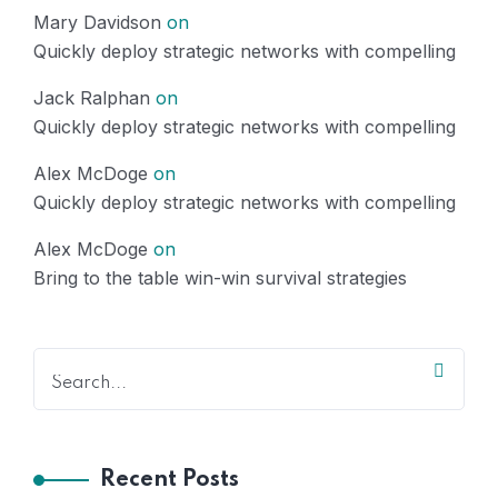
Mary Davidson
on
Quickly deploy strategic networks with compelling
Jack Ralphan
on
Quickly deploy strategic networks with compelling
Alex McDoge
on
Quickly deploy strategic networks with compelling
Alex McDoge
on
Bring to the table win-win survival strategies
Recent Posts