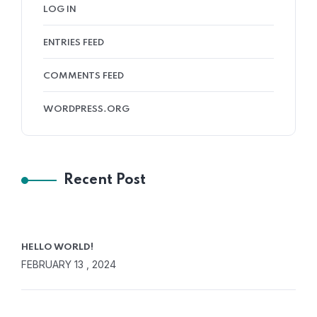
LOG IN
ENTRIES FEED
COMMENTS FEED
WORDPRESS.ORG
Recent Post
HELLO WORLD!
FEBRUARY 13 , 2024