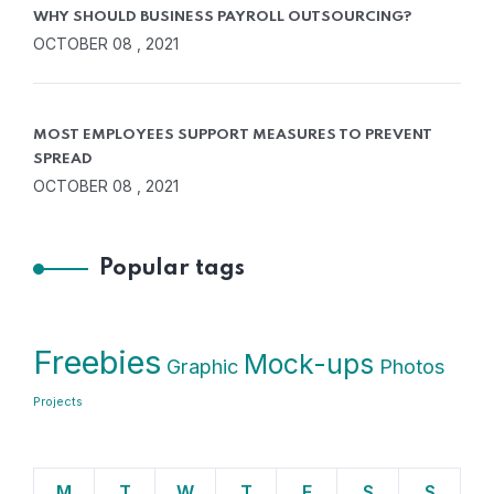
WHY SHOULD BUSINESS PAYROLL OUTSOURCING?
OCTOBER 08 , 2021
MOST EMPLOYEES SUPPORT MEASURES TO PREVENT
SPREAD
OCTOBER 08 , 2021
Popular tags
Freebies
Mock-ups
Graphic
Photos
Projects
M
T
W
T
F
S
S