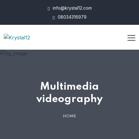
info@krystal12.com
08034316979
Multimedia
videography
HOME