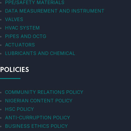
PPE/SAFETY MATERIALS
DATA MEASUREMENT AND INSTRUMENT
VALVES
HVAC SYSTEM
PIPES AND OCTG
ACTUATORS
LUBRICANTS AND CHEMICAL
POLICIES
COMMUNITY RELATIONS POLICY
NIGERIAN CONTENT POLICY
HSC POLICY
ANTI-CURRUPTION POLICY
BUSINESS ETHICS POLICY