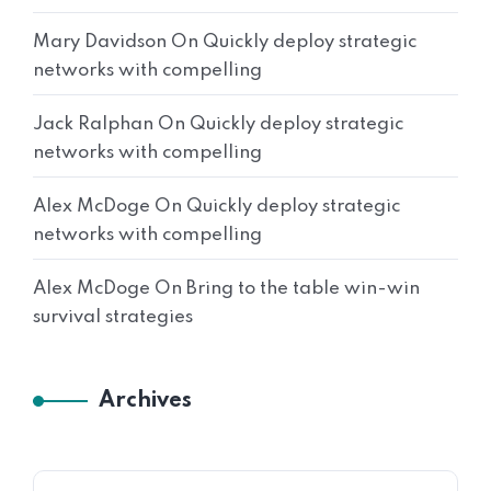
Mary Davidson
On
Quickly deploy strategic
networks with compelling
Jack Ralphan
On
Quickly deploy strategic
networks with compelling
Alex McDoge
On
Quickly deploy strategic
networks with compelling
Alex McDoge
On
Bring to the table win-win
survival strategies
Archives