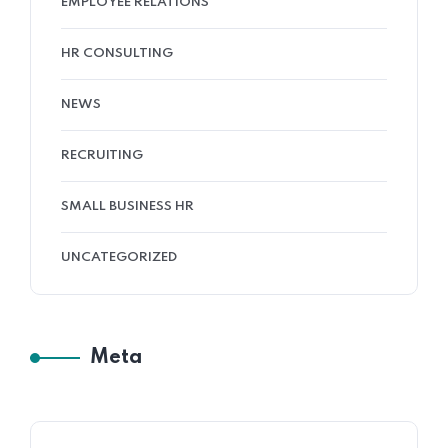
EMPLOYEE RELATIONS
HR CONSULTING
NEWS
RECRUITING
SMALL BUSINESS HR
UNCATEGORIZED
Meta